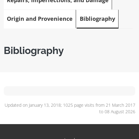
Repairs, Imperfections, and Damage
Origin and Provenience
Bibliography
Bibliography
Updated on January 13, 2018; 1025 page visits from 21 March 2017
to 08 August 2026