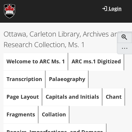
Skip to main content
Login
Ottawa, Carleton Library, Archives and
Research Collection, Ms. 1
Welcome to ARC Ms. 1
ARC ms.1 Digitized
Transcription
Palaeography
Page Layout
Capitals and Initials
Chant
Fragments
Collation